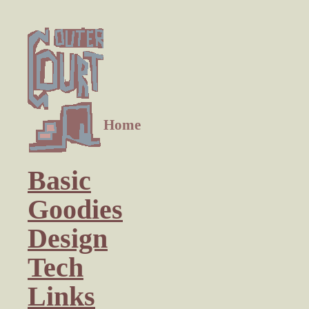
Home
Basic
Goodies
Design
Tech
Links