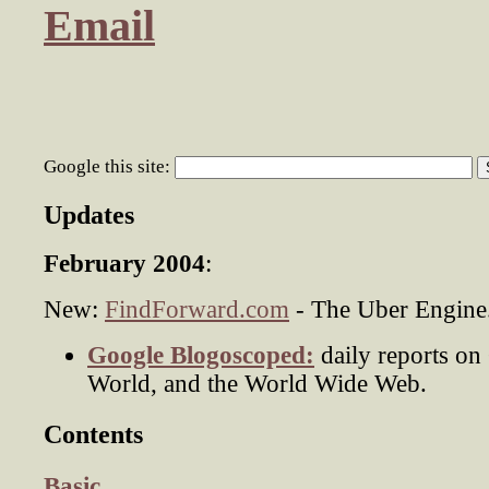
Email
Google this site:
Updates
February 2004
:
New:
FindForward.com
- The Uber Engine
Google Blogoscoped:
daily reports on
World, and the World Wide Web.
Contents
Basic