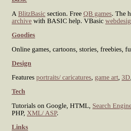
A
BlitzBasic
section. Free
QB games
. The 
archive
with BASIC help. VBasic
webdesig
Goodies
Online games, cartoons, stories, freebies, fu
Design
Features
portraits/ caricatures
,
game art
,
3D
Tech
Tutorials on Google, HTML,
Search Engine
PHP,
XML/ ASP
.
Links