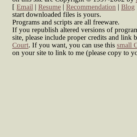
[
Email
|
Resume
|
Recommendation
|
Blog
start downloaded files is yours.
Programs and scripts are all freeware.
If you republish altered versions of progra
site, please include proper credits and link 
Court
. If you want, you can use this
small 
on your site to link to me (please copy to y