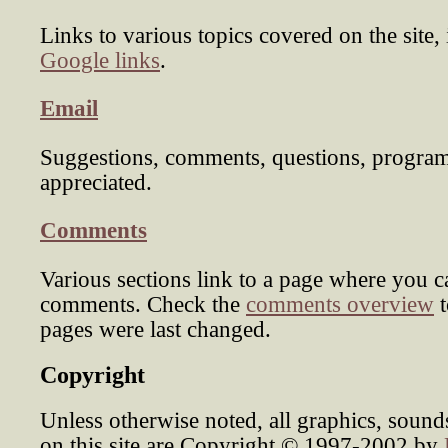
Links to various topics covered on the site,
Google links
.
Email
Suggestions, comments, questions, program
appreciated.
Comments
Various sections link to a page where you c
comments. Check the
comments overview
t
pages were last changed.
Copyright
Unless otherwise noted, all graphics, soun
on this site are Copyright © 1997-2002 by